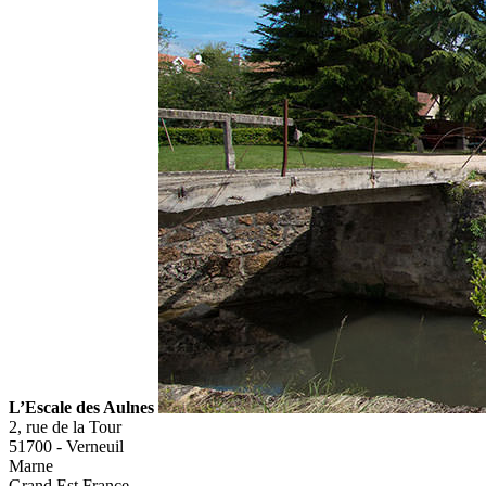
L’Escale des Aulnes
2, rue de la Tour
51700
-
Verneuil
Marne
Grand Est
France