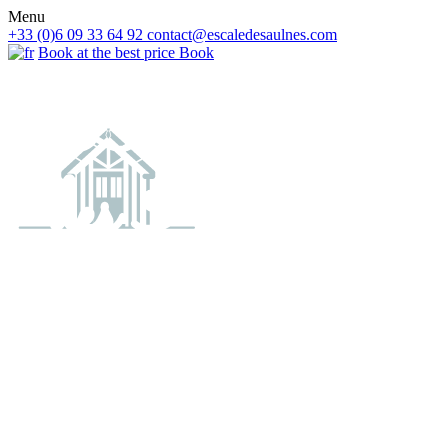
Menu
+33 (0)6 09 33 64 92
contact@escaledesaulnes.com
Book at the best price
Book