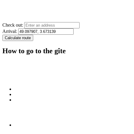
Check out:
Arrival:
How to go to the gîte