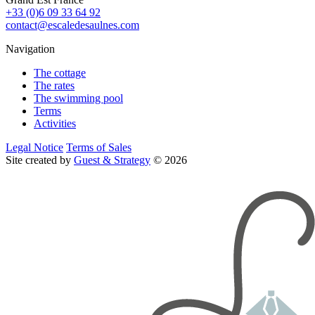
+33 (0)6 09 33 64 92
contact@escaledesaulnes.com
Navigation
The cottage
The rates
The swimming pool
Terms
Activities
Legal Notice
Terms of Sales
Site created by
Guest & Strategy
© 2026