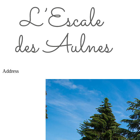
Address