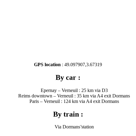
GPS location
: 49.097907,3.67319
By car :
Epernay – Verneuil : 25 km via D3
Reims downtown – Verneuil : 35 km via A4 exit Dormans
Paris – Verneuil : 124 km via A4 exit Dormans
By train :
Via Dormans’station