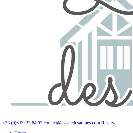
+33 (0)6 09 33 64 92
contact@escaledesaulnes.com
Reserve
Home